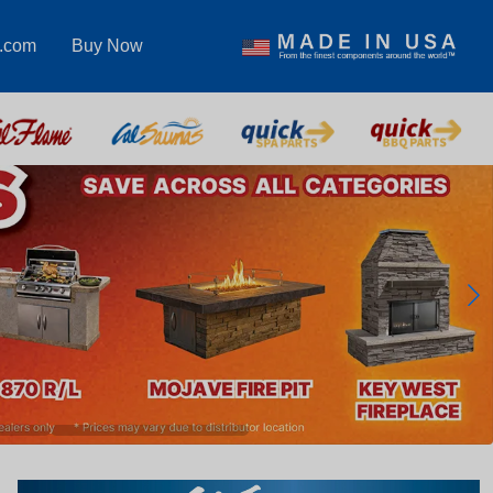
s.com
Buy Now