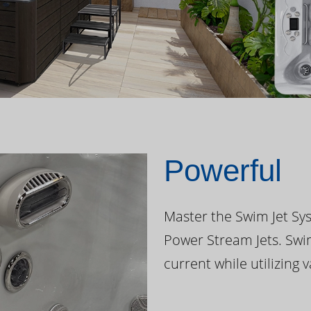
Powerful
Master the Swim Jet Sys
Power Stream Jets. Swi
current while utilizing