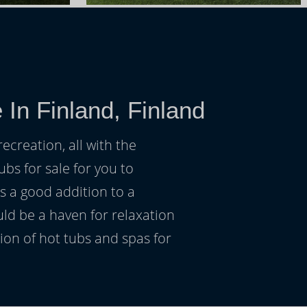
In Finland, Finland
ecreation, all with the
ubs for sale for you to
s a good addition to a
uld be a haven for relaxation
on of hot tubs and spas for