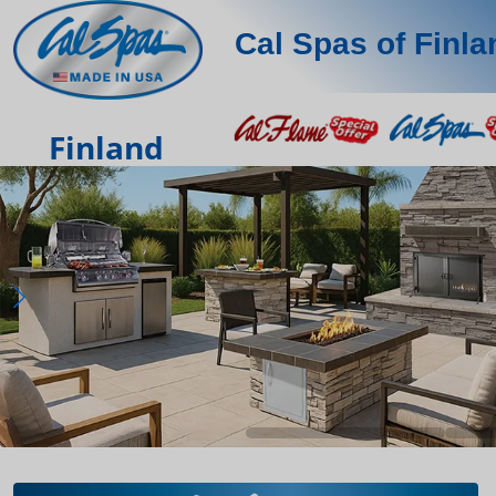
Cal Spas of Finla
Finland