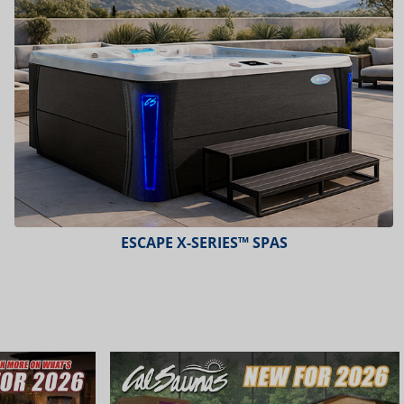
PLATINUM™ SPAS