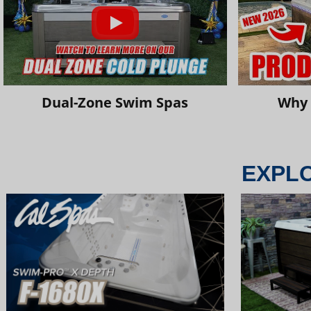
Dual-Zone Swim Spas
Why 
EXPL