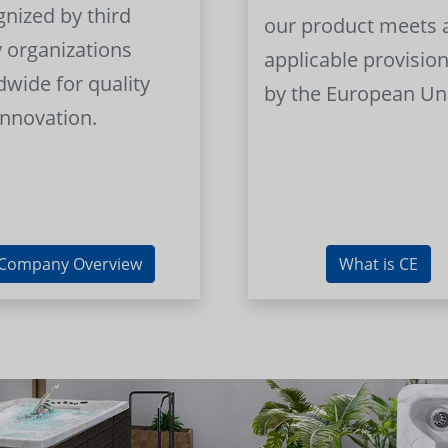
gnized by third
our product meets a
y organizations
applicable provision
dwide for quality
by the European Un
innovation.
Company Overview
What is CE