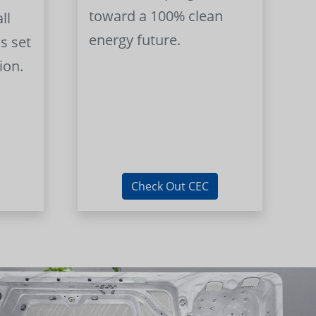
toward a 100% clean
ll
energy future.
s set
ion.
Check Out CEC