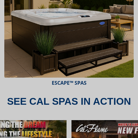
ESCAPE X-SERIES™ SPAS
SEE CAL SPAS IN ACTION