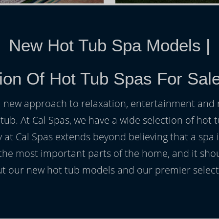
New Hot Tub Spa Models
|
ion Of Hot Tub Spas For Sale 
h a new approach to relaxation, entertainment and r
 tub. At Cal Spas, we have a wide selection of hot t
at Cal Spas extends beyond believing that a spa i
 the most important parts of the home, and it sho
t our new hot tub models and our premier selecti