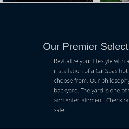
Our Premier Select
Revitalize your lifestyle wit
installation of a Cal Spas hot
choose from. Our philosophy 
backyard. The yard is one of
and entertainment. Check ou
sale.