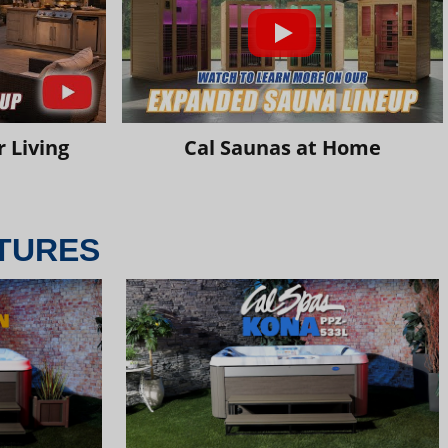
 Living
Cal Saunas at Home
TURES