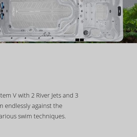
tem V with 2 River Jets and 3
m endlessly against the
 various swim techniques.