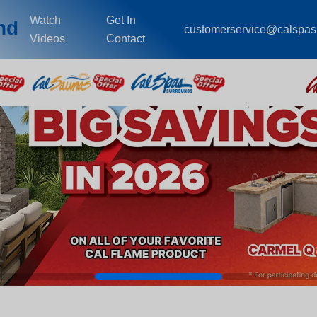
Watch
Get In
nd
customerservice@calspa
Videos
Contact