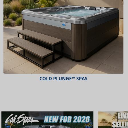
ESCAPE™ SPAS