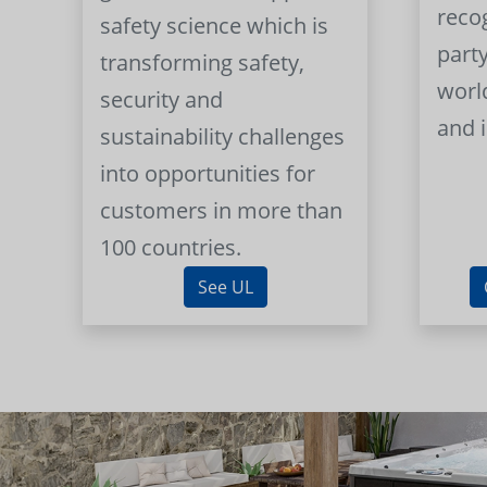
reco
safety science which is
part
transforming safety,
worl
security and
and 
sustainability challenges
into opportunities for
customers in more than
100 countries.
See UL