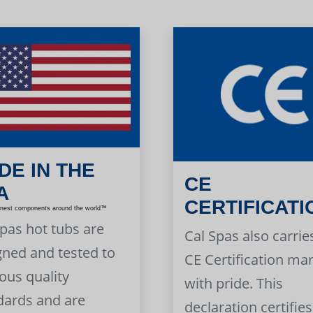
DE IN THE
CE
A
CERTIFICATI
inest components around the world™
Spas hot tubs are
Cal Spas also carrie
gned and tested to
CE Certification ma
ous quality
with pride. This
dards and are
declaration certifies