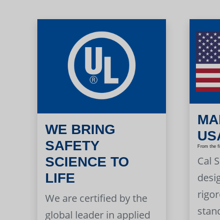
MA
WE BRING
US
SAFETY
From the f
Cal 
SCIENCE TO
LIFE
desi
rigor
We are certified by the
stan
global leader in applied