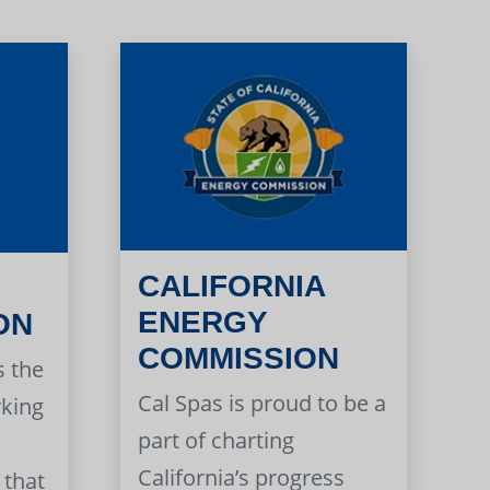
CALIFORNIA
ENERGY
ON
COMMISSION
s the
Cal Spas is proud to be a
rking
part of charting
California’s progress
 that