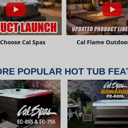
Choose Cal Spas
Cal Flame Outdoor
ORE POPULAR HOT TUB FEA